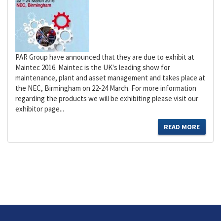
PAR Group have announced that they are due to exhibit at
Maintec 2016. Maintec is the UK's leading show for
maintenance, plant and asset management and takes place at
the NEC, Birmingham on 22-24 March. For more information
regarding the products we will be exhibiting please visit our
exhibitor page...
READ MORE