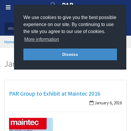
We use cookies to give you the best possible
Plastic, insulation and rubber products
experience on our site. By continuing to use
the site you agree to our use of cookies.
More information
Home
News
January 2016
Dismiss
January 2016
PAR Group to Exhibit at Maintec 2016
January 6, 2016