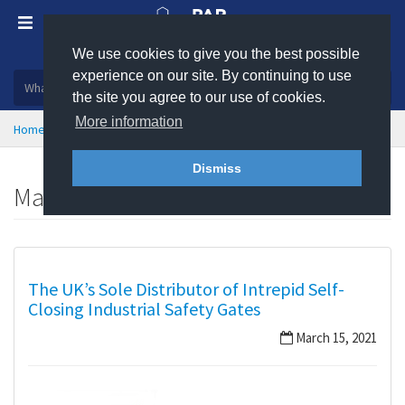
We use cookies to give you the best possible
Plastic, insulation and rubber products
experience on our site. By continuing to use
the site you agree to our use of cookies.
More information
Home
News
March 2021
Dismiss
March 2021
The UK’s Sole Distributor of Intrepid Self-
Closing Industrial Safety Gates
March 15, 2021