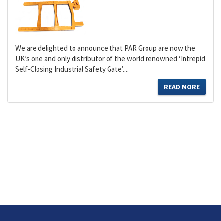
We are delighted to announce that PAR Group are now the
UK’s one and only distributor of the world renowned ‘Intrepid
Self-Closing Industrial Safety Gate’....
READ MORE