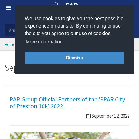
We use cookies to give you the best possible
Plastic, insulation and rubber products
experience on our site. By continuing to use
the site you agree to our use of cookies.
More information
Home
News
September 2022
Dismiss
September 2022
PAR Group Official Partners of the 'SPAR City
of Preston 10k' 2022
September 12, 2022