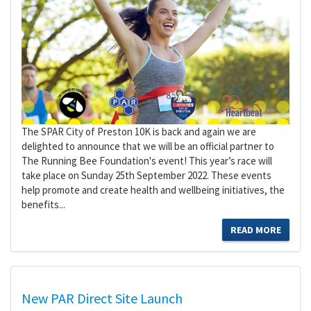
The SPAR City of Preston 10K is back and again we are
delighted to announce that we will be an official partner to
The Running Bee Foundation's event! This year’s race will
take place on Sunday 25th September 2022. These events
help promote and create health and wellbeing initiatives, the
benefits...
READ MORE
New PAR Direct Site Launch