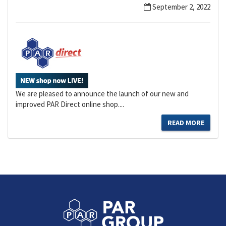
September 2, 2022
We are pleased to announce the launch of our new and
improved PAR Direct online shop....
READ MORE