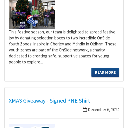
This festive season, our team is delighted to spread festive
joy by donating selection boxes to two incredible OnSide
Youth Zones: Inspire in Chorley and Mahdlo in Oldham. These
youth zones are part of the OnSide network, a charity
dedicated to creating safe, supportive spaces for young
people to explore...
READ MORE
XMAS Giveaway - Signed PNE Shirt
December 6, 2024