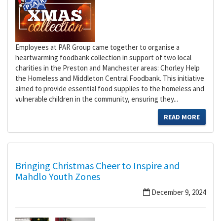
Employees at PAR Group came together to organise a
heartwarming foodbank collection in support of two local
charities in the Preston and Manchester areas: Chorley Help
the Homeless and Middleton Central Foodbank. This initiative
aimed to provide essential food supplies to the homeless and
vulnerable children in the community, ensuring they...
READ MORE
Bringing Christmas Cheer to Inspire and
Mahdlo Youth Zones
December 9, 2024