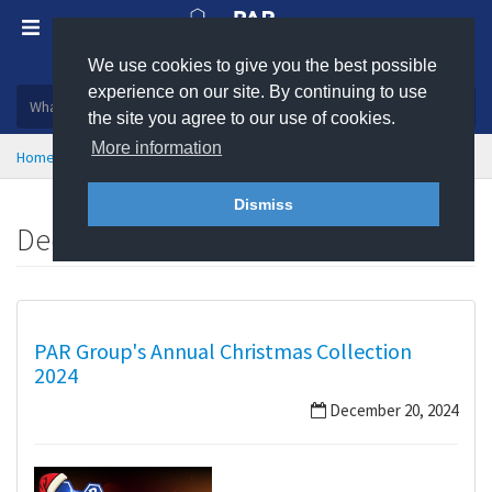
We use cookies to give you the best possible
Plastic, insulation and rubber products
experience on our site. By continuing to use
the site you agree to our use of cookies.
More information
Home
News
December 2024
Dismiss
December 2024
PAR Group's Annual Christmas Collection
2024
December 20, 2024