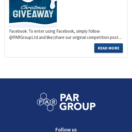
Facebook: To enter using Facebook, simply follow
@PARGroupLtd and like/share our original competition post....
READ MORE
Follow us