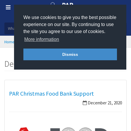
We use cookies to give you the best possible
Plastic, insulation and rubber products
experience on our site. By continuing to use
the site you agree to our use of cookies.
More information
Home
News
December 2020
Dismiss
December 2020
PAR Christmas Food Bank Support
December 21, 2020