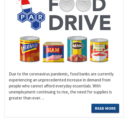
Due to the coronavirus pandemic, food banks are currently
experiencing an unprecedented increase in demand from
people who cannot afford everyday essentials. With
unemployment continuing to rise, the need for supplies is
greater than ever. ...
READ MORE