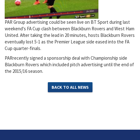
PAR Group advertising could be seen live on BT Sport during last
weekend's FA Cup clash between Blackburn Rovers and West Ham
United. After taking the lead in 20 minutes, hosts Blackburn Rovers
eventually lost 5-1 as the Premier League side eased into the FA
Cup quarter-finals.
PARrecently signed a sponsorship deal with Championship side
Blackburn Rovers which included pitch advertising until the end of
the 2015/16 season.
BACK TO ALL NEWS