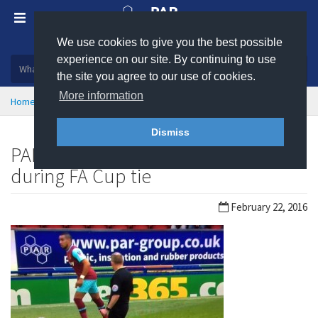
We use cookies to give you the best possible
Plastic, insulation and rubber products
experience on our site. By continuing to use
the site you agree to our use of cookies.
More information
Home
News
Dismiss
PAR Group makes TV appearance
during FA Cup tie
February 22, 2016