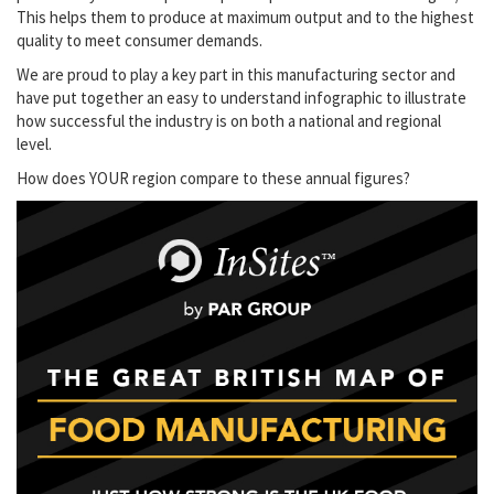
This helps them to produce at maximum output and to the highest
quality to meet consumer demands.
We are proud to play a key part in this manufacturing sector and
have put together an easy to understand infographic to illustrate
how successful the industry is on both a national and regional
level.
How does YOUR region compare to these annual figures?