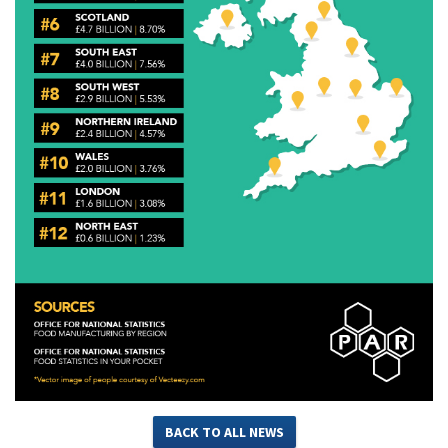
BACK TO ALL NEWS