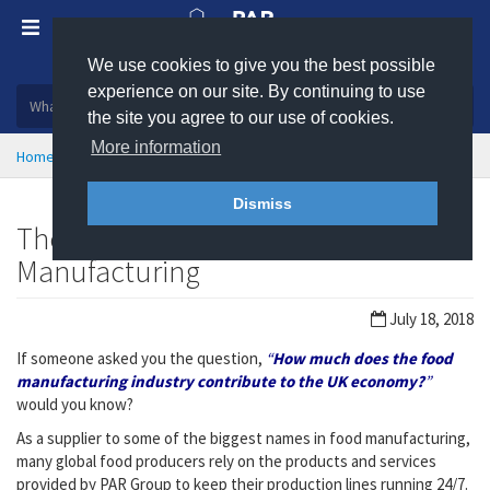
We use cookies to give you the best possible
Plastic, insulation and rubber products
experience on our site. By continuing to use
the site you agree to our use of cookies.
More information
Home
News
Dismiss
The Great British Map of Food
Manufacturing
July 18, 2018
If someone asked you the question,
“
How much does the food
manufacturing industry contribute to the UK economy?
”
would you know?
As a supplier to some of the biggest names in food manufacturing,
many global food producers rely on the products and services
provided by PAR Group to keep their production lines running 24/7.