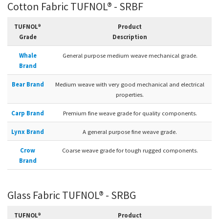
Cotton Fabric TUFNOL® - SRBF
TUFNOL®
Product
Grade
Description
Whale
General purpose medium weave mechanical grade.
Brand
Bear Brand
Medium weave with very good mechanical and electrical
properties.
Carp Brand
Premium fine weave grade for quality components.
Lynx Brand
A general purpose fine weave grade.
Crow
Coarse weave grade for tough rugged components.
Brand
Glass Fabric TUFNOL® - SRBG
TUFNOL®
Product