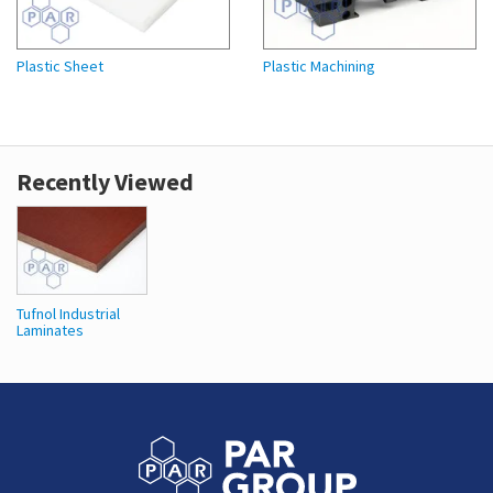
Plastic Sheet
Plastic Machining
Recently Viewed
Tufnol Industrial
Laminates