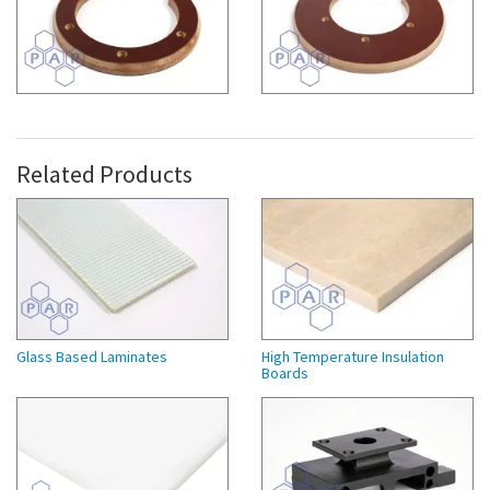
Related Products
Glass Based Laminates
High Temperature Insulation
Boards