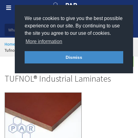
We use cookies to give you the best possible
Plastic, insulation and rubber products
experience on our site. By continuing to use
the site you agree to our use of cookies.
More information
Home
High Temperature Insulation
Industrial Laminates
Tufnol Industrial Laminates
Dismiss
Enquire
TUFNOL® Industrial Laminates