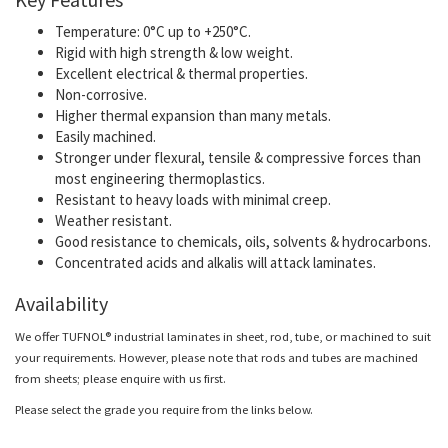
Temperature: 0°C up to +250°C.
Rigid with high strength & low weight.
Excellent electrical & thermal properties.
Non-corrosive.
Higher thermal expansion than many metals.
Easily machined.
Stronger under flexural, tensile & compressive forces than
most engineering thermoplastics.
Resistant to heavy loads with minimal creep.
Weather resistant.
Good resistance to chemicals, oils, solvents & hydrocarbons.
Concentrated acids and alkalis will attack laminates.
Availability
We offer TUFNOL® industrial laminates in sheet, rod, tube, or machined to suit
your requirements. However, please note that rods and tubes are machined
from sheets; please enquire with us first.
Please select the grade you require from the links below.