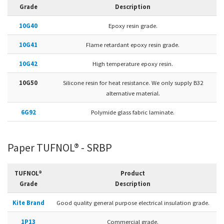
Grade
Description
10G40
Epoxy resin grade.
10G41
Flame retardant epoxy resin grade.
10G42
High temperature epoxy resin.
10G50
Silicone resin for heat resistance. We only supply B32
alternative material.
6G92
Polymide glass fabric laminate.
Paper TUFNOL® - SRBP
TUFNOL®
Product
Grade
Description
Kite Brand
Good quality general purpose electrical insulation grade.
1P13
Commercial grade.