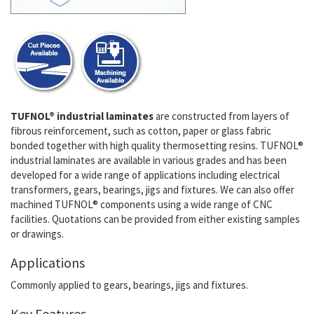
TUFNOL® industrial laminates
are constructed from layers of
fibrous reinforcement, such as cotton, paper or glass fabric
bonded together with high quality thermosetting resins. TUFNOL®
industrial laminates are available in various grades and has been
developed for a wide range of applications including electrical
transformers, gears, bearings, jigs and fixtures. We can also offer
machined TUFNOL® components using a wide range of CNC
facilities. Quotations can be provided from either existing samples
or drawings.
Applications
Commonly applied to gears, bearings, jigs and fixtures.
Key Features