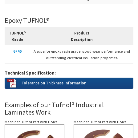
Epoxy TUFNOL®
TUFNOL®
Product
Grade
Description
6F45
A superior epoxy resin grade, good wear performance and
outstanding electrical insulation properties.
Technical Specification:
Tolerance on Thickness Information
Examples of our Tufnol® Industrial
Laminates Work
Machined Tufnol Part with Holes
Machined Tufnol Part with Holes