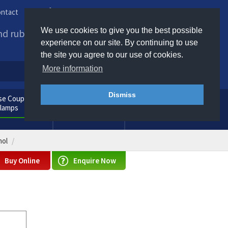
ntact
Phone us / Email us
We use cookies to give you the best possible
and rubber products to
experience on our site. By continuing to use
the site you agree to our use of cookies.
More information
Dismiss
e Couplings
General
Clamps
Consumables
nol
Buy Online
Enquire Now