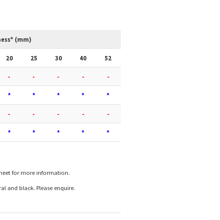
ness* (mm)
20
25
30
40
52
-
-
-
-
-
*
*
*
*
*
-
-
-
-
-
*
*
*
*
*
sheet for more information.
l and black. Please enquire.