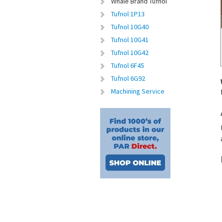
Whale Brand Tufnol
Tufnol 1P13
Tufnol 10G40
Tufnol 10G41
Tufnol 10G42
Tufnol 6F45
Tufnol 6G92
Machining Service