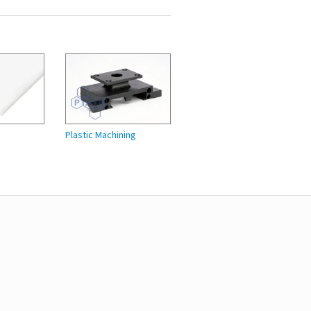
Plastic Machining