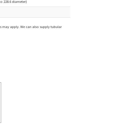
 to 228.6 diameter)
s may apply. We can also supply tubular