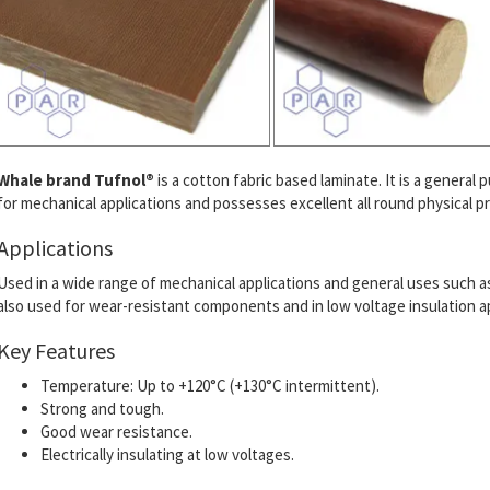
Whale brand Tufnol®
is a cotton fabric based laminate. It is a general 
for mechanical applications and possesses excellent all round physical pr
Applications
Used in a wide range of mechanical applications and general uses such as g
also used for wear-resistant components and in low voltage insulation ap
Key Features
Temperature: Up to +120°C (+130°C intermittent).
Strong and tough.
Good wear resistance.
Electrically insulating at low voltages.