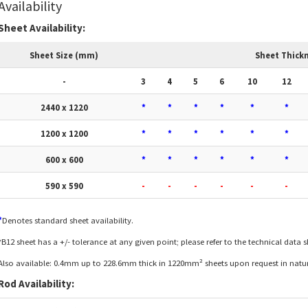
Availability
Sheet Availability:
Sheet Size (mm)
Sheet Thick
-
3
4
5
6
10
12
2440 x 1220
*
*
*
*
*
*
1200 x 1200
*
*
*
*
*
*
600 x 600
*
*
*
*
*
*
590 x 590
-
-
-
-
-
-
*
Denotes standard sheet availability.
*B12 sheet has a +/- tolerance at any given point; please refer to the technical data 
Also available: 0.4mm up to 228.6mm thick in 1220mm² sheets upon request in natura
Rod Availability: