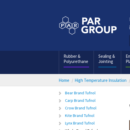
Rubber &
Sealing &
En
Polyurethane
Jointing
Pl
Home
High Temperature Insulation
Bear Brand Tufnol
Carp Brand Tufnol
Crow Brand Tufnol
Kite Brand Tufnol
Lynx Brand Tufnol