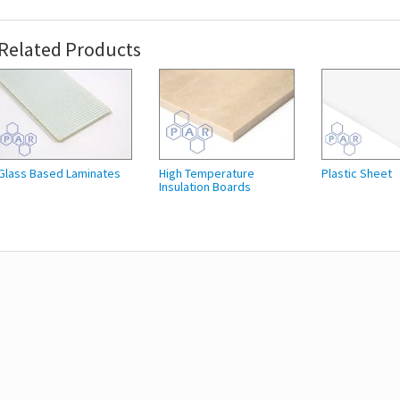
Related Products
Glass Based Laminates
High Temperature
Plastic Sheet
Insulation Boards