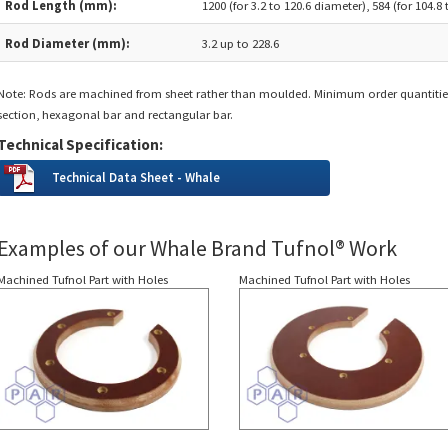
Rod Length (mm):
1200 (for 3.2 to 120.6 diameter), 584 (for 104.8
Rod Diameter (mm):
3.2 up to 228.6
Note: Rods are machined from sheet rather than moulded. Minimum order quantitie
section, hexagonal bar and rectangular bar.
Technical Specification:
Technical Data Sheet - Whale
Examples of our Whale Brand Tufnol® Work
Machined Tufnol Part with Holes
Machined Tufnol Part with Holes