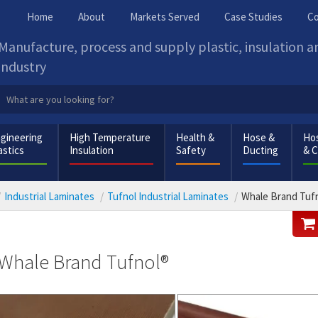
Home
About
Markets Served
Case Studies
Co
Manufacture, process and supply plastic, insulation 
industry
gineering
High Temperature
Health &
Hose &
Hos
astics
Insulation
Safety
Ducting
& 
Industrial Laminates
Tufnol Industrial Laminates
Whale Brand Tuf
Whale Brand Tufnol®