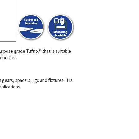
purpose grade Tufnol® that is suitable
operties.
ears, spacers, jigs and fixtures. It is
plications.