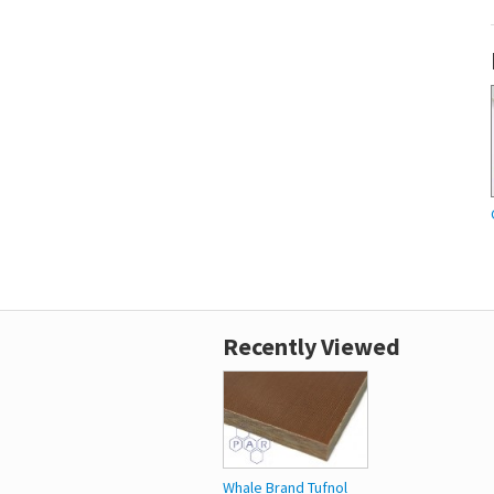
Recently Viewed
Whale Brand Tufnol