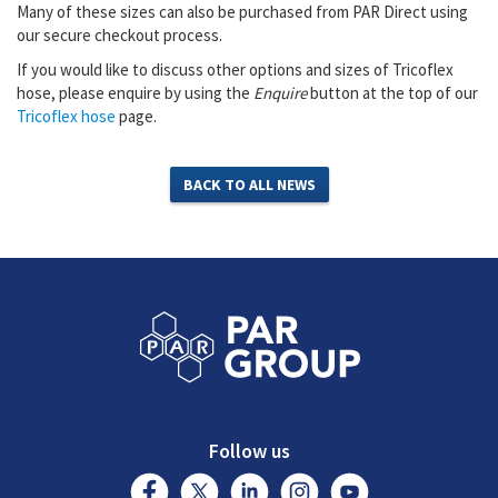
Many of these sizes can also be purchased from PAR Direct using
our secure checkout process.
If you would like to discuss other options and sizes of Tricoflex
hose, please enquire by using the
Enquire
button at the top of our
Tricoflex hose
page.
BACK TO ALL NEWS
Follow us