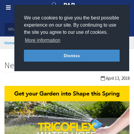
We use cookies to give you the best possible
Plastic, insulation and rubber products
experience on our site. By continuing to use
the site you agree to our use of cookies.
More information
Home
News
Dismiss
New Product: Tricoflex Water Hose
April 13, 2018