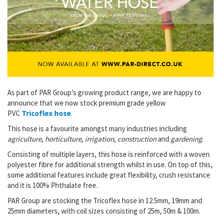
As part of PAR Group’s growing product range, we are happy to
announce that we now stock premium grade yellow
PVC
Tricoflex hose
.
This hose is a favourite amongst many industries including
agriculture
,
horticulture
,
irrigation
,
construction
and
gardening
.
Consisting of multiple layers, this hose is reinforced with a woven
polyester fibre for additional strength whilst in use. On top of this,
some additional features include great flexibility, crush resistance
and it is 100% Phthalate free.
PAR Group are stocking the Tricoflex hose in 12.5mm, 19mm and
25mm diameters, with coil sizes consisting of 25m, 50m & 100m.