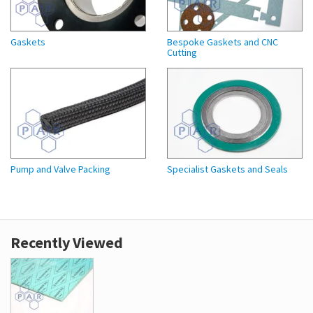
Gaskets
Bespoke Gaskets and CNC
Cutting
Pump and Valve Packing
Specialist Gaskets and Seals
Recently Viewed