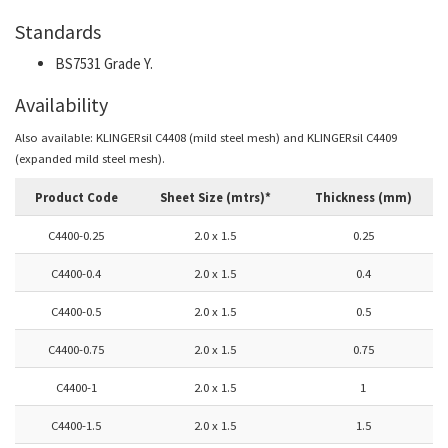
Standards
BS7531 Grade Y.
Availability
Also available: KLINGERsil C4408 (mild steel mesh) and KLINGERsil C4409
(expanded mild steel mesh).
Product Code
Sheet Size (mtrs)*
Thickness (mm)
C4400-0.25
2.0 x 1.5
0.25
C4400-0.4
2.0 x 1.5
0.4
C4400-0.5
2.0 x 1.5
0.5
C4400-0.75
2.0 x 1.5
0.75
C4400-1
2.0 x 1.5
1
C4400-1.5
2.0 x 1.5
1.5