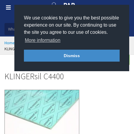
We use cookies to give you the best possible
Plastic, insulation and rubber products
experience on our site. By continuing to use
the site you agree to our use of cookies.
More information
Home
Sealing & Jointing
Klinger Gasket Materials
KLINGERsil C4400
Dismiss
Buy
Enquire
KLINGERsil C4400