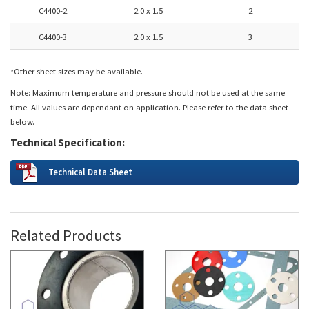
C4400-2
2.0 x 1.5
2
C4400-3
2.0 x 1.5
3
*Other sheet sizes may be available.
Note: Maximum temperature and pressure should not be used at the same
time. All values are dependant on application. Please refer to the data sheet
below.
Technical Specification:
Technical Data Sheet
Related Products