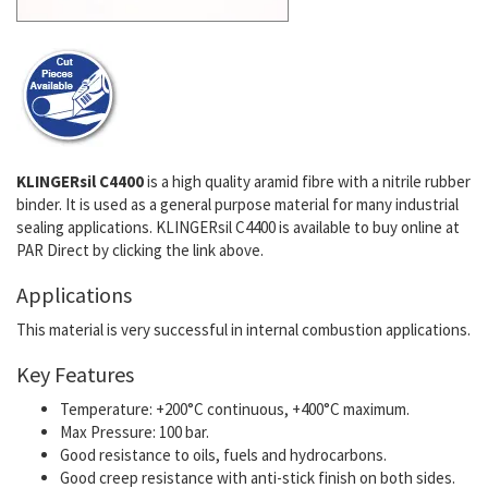
KLINGERsil C4400
is a high quality aramid fibre with a nitrile rubber
binder. It is used as a general purpose material for many industrial
sealing applications. KLINGERsil C4400 is available to buy online at
PAR Direct by clicking the link above.
Applications
This material is very successful in internal combustion applications.
Key Features
Temperature: +200°C continuous, +400°C maximum.
Max Pressure: 100 bar.
Good resistance to oils, fuels and hydrocarbons.
Good creep resistance with anti-stick finish on both sides.