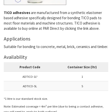
TICO adhesives
are manufactured from a synthetic elastomer
based adhesive specifically designed for bonding TICO pads to
most floor materials and machine structures. TICO adhesive is
available to buy online at PAR Direct by clicking the link above.
Applications
Suitable for bonding to concrete, metal, brick, ceramics and timber.
Availability
Product Code
Container Size (ltr)
ADTICO-1L*
1
ADTICO-5L
5
*1 litre is our standard stock size.
Note: Estimated coverage = 4m² per litre (due to being a contact adhesive,
you will need to apply to both surfaces).