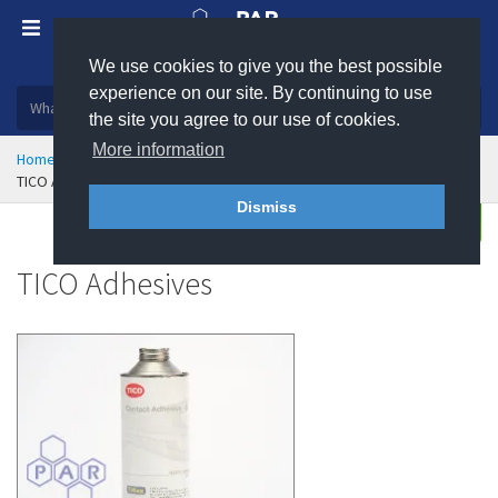
We use cookies to give you the best possible
Plastic, insulation and rubber products
experience on our site. By continuing to use
the site you agree to our use of cookies.
More information
Home
Sealing & Jointing
TICO Anti-Vibration Mounts
TICO Adhesives
Dismiss
Buy
Enquire
TICO Adhesives