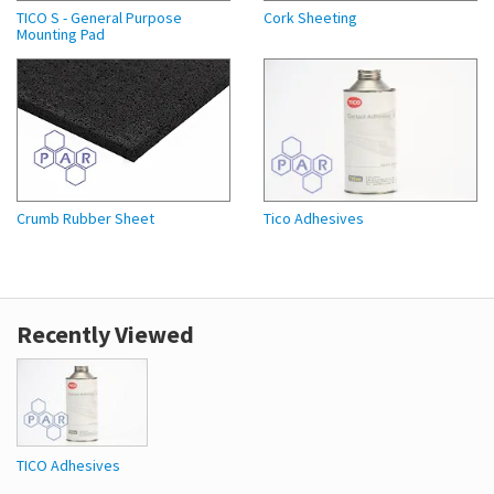
TICO S - General Purpose
Cork Sheeting
Mounting Pad
Crumb Rubber Sheet
Tico Adhesives
Recently Viewed
TICO Adhesives