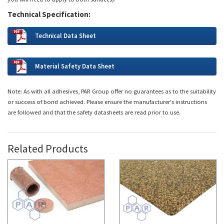
Technical Specification:
Technical Data Sheet
Material Safety Data Sheet
Note: As with all adhesives, PAR Group offer no guarantees as to the suitability
or success of bond achieved. Please ensure the manufacturer's instructions
are followed and that the safety datasheets are read prior to use.
Related Products