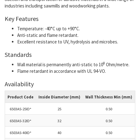
industries including sawmills and woodworking plants.
Key Features
Temperature: -40°C up to +90°C.
Anti-static and flame retardant.
Excellent resistance to UV, hydrolysis and microbes.
Standards
8
Wall material is permanently anti-static to
10
Ohm/metre.
Flame retardant in accordance with UL 94-VO.
Availability
Product Code
Inside Diameter (mm)
Wall Thickness Min (mm)
W
6503AS-25ID*
25
0.50
6503AS-32ID*
32
0.50
6503AS-40ID*
40
0.50