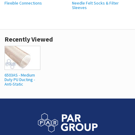
Flexible Connections
Needle Felt Socks & Filter
Sleeves
Recently Viewed
6503AS - Medium
Duty PU Ducting -
Anti-Static