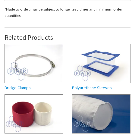
*Made to order, may be subject to longer lead times and minimum order
quantities.
Related Products
Bridge Clamps
Polyurethane Sleeves