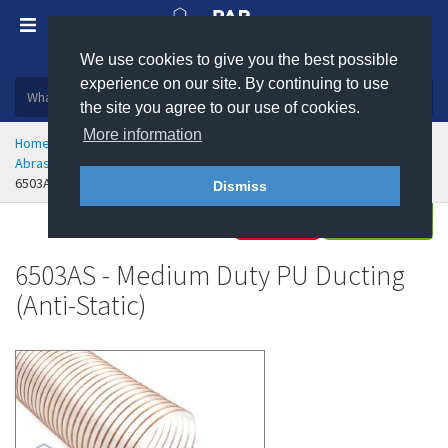
We use cookies to give you the best possible
Plastic, insulation and rubber products
experience on our site. By continuing to use
the site you agree to our use of cookies.
More information
Home
Hose & Ducting
Flexible Ducting
Abrasion Resistant Polyurethane Flexible Ducting
6503AS - Medium Duty PU Ducting - Anti-Static
Dismiss
Buy
Enquire
6503AS - Medium Duty PU Ducting
(Anti-Static)