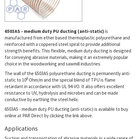
6503AS - medium duty PU ducting (anti-static)
is
manufactured from ether based thermoplastic polyurethane and
reinforced with a coppered steel spiral to provide additional
strength benefits. This flexible, medium duty ducting is designed
for conveying abrasive materials, making it an extremely popular
choice in the woodworking and sawmill industries.
The wall of the 6503AS polyurethane ducting is permanently anti-
8
static to
10
Ohm/m
and the special blend of TPU is flame
retardant in accordance with UL 94-VO. It also offers excellent
resistance to UV, hydrolysis and microbes and can be made
conductive by earthing the steel helix.
6503AS - medium duty PU ducting (anti-static)
is available to buy
online at PAR Direct by clicking the link above.
Applications
Suction and transportation of abrasive materials in a wide range of