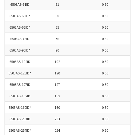
6503AS-51ID
51
0.50
6503AS-60ID*
60
0.50
6503AS-65ID*
65
0.50
6503AS-76ID
76
0.50
6503AS-90ID*
90
0.50
6503AS-102ID
102
0.50
6503AS-120ID*
120
0.50
6503AS-127ID
127
0.50
6503AS-152ID
152
0.50
6503AS-160ID*
160
0.50
6503AS-203ID
203
0.50
6503AS-254ID*
254
0.50