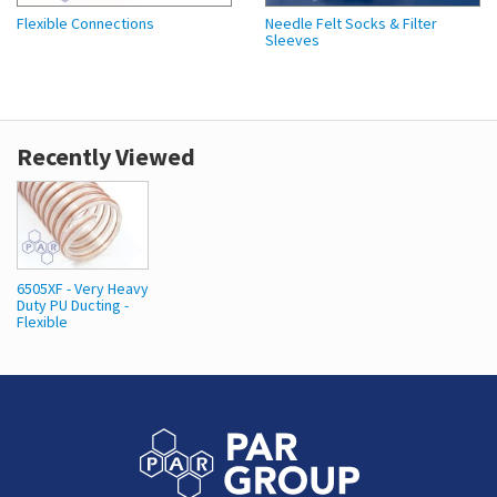
Flexible Connections
Needle Felt Socks & Filter
Sleeves
Recently Viewed
6505XF - Very Heavy
Duty PU Ducting -
Flexible