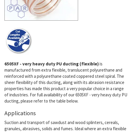
6505XF - very heavy duty PU ducting (flexible)
is
manufactured from extra flexible, translucent polyurethane and
reinforced with a polyurethane coated coppered steel spiral. The
sheer flexibility of this ducting, along with its abrasion resistance
properties has made this product a very popular choice in a range
of industries. For full availability of our 6505XF - very heavy duty PU
ducting, please refer to the table below.
Applications
Suction and transport of sawdust and wood splinters, cereals,
granules, abrasives, solids and fumes. Ideal where an extra flexible