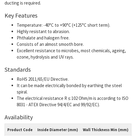
ducting is required.
Key Features
Temperature: -40°C to +90°C (+125°C short term).
Highly resistant to abrasion.
Phthalate and halogen free.
Consists of an almost smooth bore.
Excellent resistance to microbes, most chemicals, ageing,
ozone, hydrolysis and UV rays.
Standards
RoHS 2011/65/EU Directive.
It can be made electrically bonded by earthing the steel
spiral.
The electrical resistance R ≤ 102 Ohm/m is according to ISO
8031 - ATEX Directive 94/4/EC and 99/92/EC).
Availability
Product Code
Inside Diameter (mm)
Wall Thickness Min (mm)
W