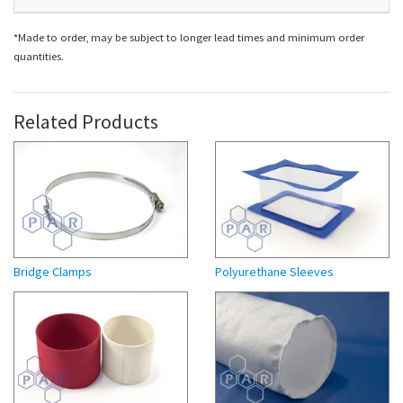
*Made to order, may be subject to longer lead times and minimum order
quantities.
Related Products
Bridge Clamps
Polyurethane Sleeves