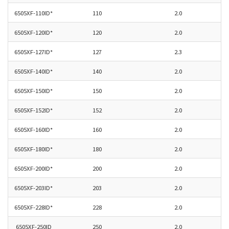
6505XF-
110ID*
110
2.0
6505XF-
120ID*
120
2.0
6505XF-127ID*
127
2.3
6505XF-140ID*
140
2.0
6505XF-
150ID*
150
2.0
6505XF-152ID*
152
2.0
6505XF-160ID*
160
2.0
6505XF-180ID*
180
2.0
6505XF-200ID*
200
2.0
6505XF-
203ID*
203
2.0
6505XF-228ID*
228
2.0
6505XF-250ID
250
2.0