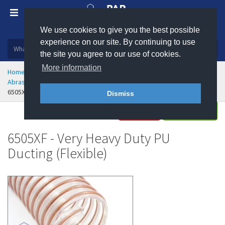
We use cookies to give you the best possible
Plastic, insulation and rubber products
experience on our site. By continuing to use
the site you agree to our use of cookies.
More information
Home
Hose & Ducting
Flexible Ducting
Abrasion Resistant Polyurethane Flexible Ducting
6505XF - Very Heavy Duty PU Ducting - Flexible
Dismiss
Buy
Enquire
6505XF - Very Heavy Duty PU
Ducting (Flexible)