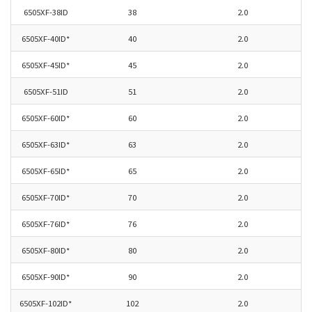
6505XF-38ID
38
2.0
6505XF-40ID*
40
2.0
6505XF-45ID*
45
2.0
6505XF-51ID
51
2.0
6505XF-60ID*
60
2.0
6505XF-63ID*
63
2.0
6505XF-
65ID*
65
2.0
6505XF-
70ID*
70
2.0
6505XF-76ID*
76
2.0
6505XF-80ID*
80
2.0
6505XF-90ID*
90
2.0
6505XF-102ID*
102
2.0