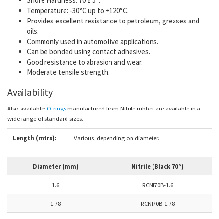
Shore Hardness:
70
± 5°.
Temperature:
-30°C up to +120°C.
Provides excellent resistance to petroleum, greases and
oils.
Commonly used in automotive applications.
Can be bonded using contact adhesives.
Good resistance to abrasion and wear.
Moderate tensile strength.
Availability
Also available:
O-rings
manufactured from Nitrile rubber are available in
a
wide range of standard sizes.
Length (mtrs):
Various, depending on diameter.
Diameter (mm)
Nitrile (Black 70°)
1.6
RCNI70B-1.6
1.78
RCNI70B-1.78