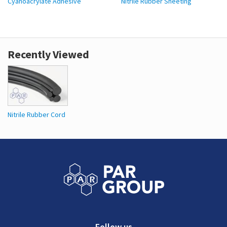
Cyanoacrylate Adhesive
Nitrile Rubber Sheeting
Recently Viewed
Nitrile Rubber Cord
Follow us