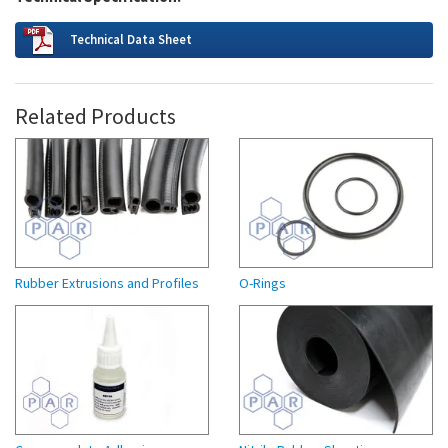
Technical Data Sheet
Related Products
Rubber Extrusions and Profiles
O-Rings