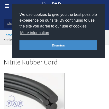
We use cookies to give you the best possible
Plastic, insulation and rubber products
experience on our site. By continuing to use
the site you agree to our use of cookies.
More information
Home
Sealing & Jointing
Rubber and Sponge Cord
Nitrile Rubber Cord
Dismiss
Buy
Enquire
Nitrile Rubber Cord