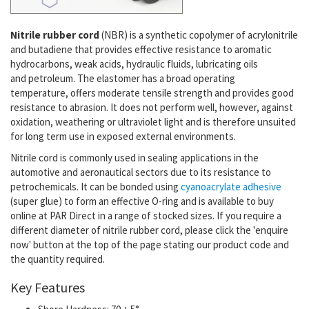
Nitrile rubber cord
(NBR)
is a synthetic copolymer of acrylonitrile
and butadiene that provides effective resistance to aromatic
hydrocarbons, weak acids,
hydraulic fluids,
lubricating oils
and
petroleum. The elastomer has a
broad operating
temperature,
offers moderate tensile strength and provides good
resistance to abrasion. It does not
perform well, however, against
oxidation,
weathering or ultraviolet light and is therefore unsuited
for long term use in exposed external environments.
Nitrile cord is commonly used in sealing applications in the
automotive and aeronautical sectors due to its resistance to
petrochemicals. It can be bonded using
cyanoacrylate adhesive
(super glue) to form an effective O-ring and is available to buy
online at PAR Direct in a range of stocked sizes. If you require a
different diameter of nitrile rubber cord, please click the 'enquire
now' button at the top of the page stating our product code and
the quantity required.
Key Features