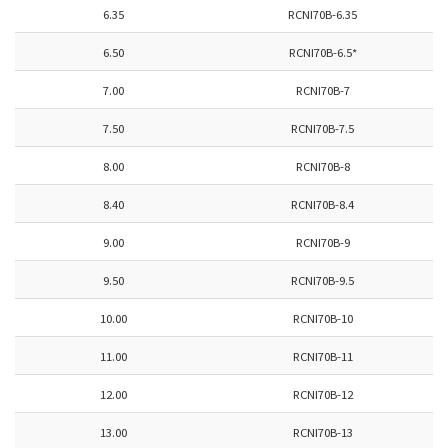
6.35
RCNI70B-6.35
6.50
RCNI70B-6.5*
7.00
RCNI70B-7
7.50
RCNI70B-7.5
8.00
RCNI70B-8
8.40
RCNI70B-8.4
9.00
RCNI70B-9
9.50
RCNI70B-9.5
10.00
RCNI70B-10
11.00
RCNI70B-11
12.00
RCNI70B-12
13.00
RCNI70B-13