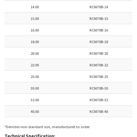
14.00
RCNI70B-14
15.00
RCNI70B-15
16.00
RCNI70B-16
18.00
RCNI70B-18
20.00
RCNI70B-20
22.00
RCNI70B-22
25.00
RCNI70B-25
30.00
RCNI70B-30
32.00
RCNI70B-32
40.00
RCNI70B-40
*Denotes non-standard size, manufactured to order.
Technical Specification: