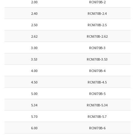
2.00
RCNI70B-2
2.40
RCNI70B-2.4
2.50
RCNI70B-2.5
2.62
RCNI70B-2.62
3.00
RCNI70B-3
3.53
RCNI70B-3.53
4.00
RCNI70B-4
4.50
RCNI70B-4.5
5.00
RCNI70B-5
5.34
RCNI70B-5.34
5.70
RCNI70B-5.7
6.00
RCNI70B-6