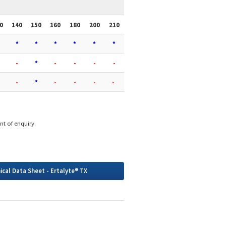
0
140
150
160
180
200
210
*
*
*
*
*
*
-
*
-
-
-
-
-
*
-
-
-
-
int of enquiry.
ical Data Sheet - Ertalyte® TX