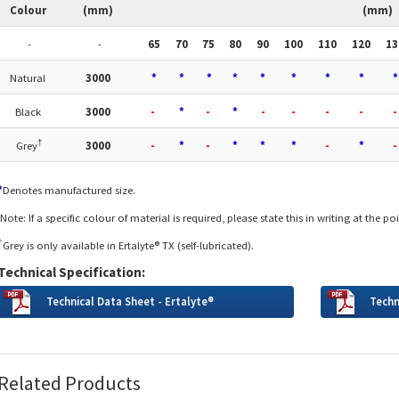
Colour
(mm)
(mm)
-
-
65
70
75
80
90
100
110
120
13
Natural
3000
*
*
*
*
*
*
*
*
*
Black
3000
-
*
-
*
-
-
-
-
-
†
Grey
3000
-
*
-
*
*
*
-
*
-
*
Denotes manufactured size.
Note: If a specific colour of material is required, please state this in writing at the po
†
Grey is only available in Ertalyte® TX (self-lubricated).
Technical Specification:
Technical Data Sheet - Ertalyte®
Techn
Related Products