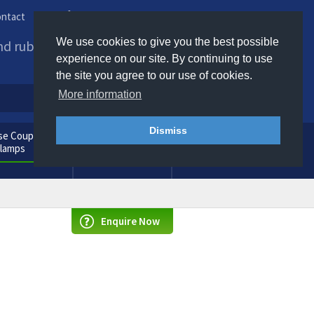
ntact
Phone us / Email us
We use cookies to give you the best possible
and rubber products to
experience on our site. By continuing to use
the site you agree to our use of cookies.
More information
Dismiss
e Couplings
General
Clamps
Consumables
Enquire Now