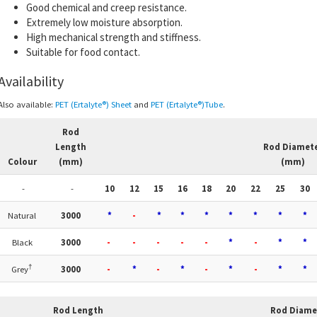
Good chemical and creep resistance.
Extremely low moisture absorption.
High mechanical strength and stiffness.
Suitable for food contact.
Availability
Also available:
PET (Ertalyte®) Sheet
and
PET (Ertalyte®)Tube
.
Rod
Length
Rod Diamet
Colour
(mm)
(mm)
-
-
10
12
15
16
18
20
22
25
30
Natural
3000
*
-
*
*
*
*
*
*
*
Black
3000
-
-
-
-
-
*
-
*
*
†
Grey
3000
-
*
-
*
-
*
-
*
*
Rod Length
Rod Diame