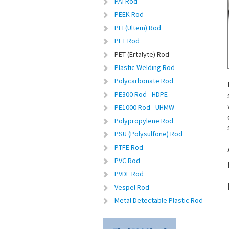
PAI Rod
PEEK Rod
PEI (Ultem) Rod
PET Rod
PET (Ertalyte) Rod
Plastic Welding Rod
Polycarbonate Rod
PE300 Rod - HDPE
PE1000 Rod - UHMW
Polypropylene Rod
PSU (Polysulfone) Rod
PTFE Rod
PVC Rod
PVDF Rod
Vespel Rod
Metal Detectable Plastic Rod