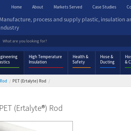
Home
About
Markets Served
Case Studies
Co
Manufacture, process and supply plastic, insulation 
industry
gineering
High Temperature
Health &
Hose &
Hos
astics
Insulation
Safety
Ducting
& 
 Rod
PET (Ertalyte) Rod
PET (Ertalyte®) Rod