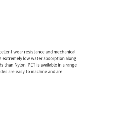
excellent wear resistance and mechanical
 has extremely low water absorption along
ids than Nylon.
PET is available in a range
des are easy to machine and are