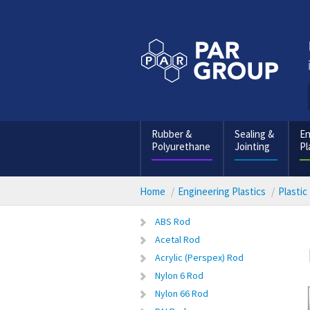
Rubber &
Sealing &
En
Polyurethane
Jointing
Pl
Home
Engineering Plastics
Plastic
ABS Rod
Acetal Rod
Acrylic (Perspex) Rod
Nylon 6 Rod
Nylon 66 Rod