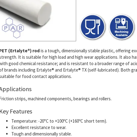
PET (Ertalyte®) rod
is a tough, dimensionally stable plastic, offering 
strength. It is suitable for high load and high wear applications. It also
with good chemical resistance; and is resistant to a broader range of ac
of brands including Ertalyte® and Ertalyte® TX (self-lubricated).
Both gra
suitable for food contact applications.
Applications
Friction strips, machined components, bearings and rollers.
Key Features
Temperature: -20°C to +100ºC (+160ºC short term).
Excellent resistance to wear.
Tough and dimensionally stable.