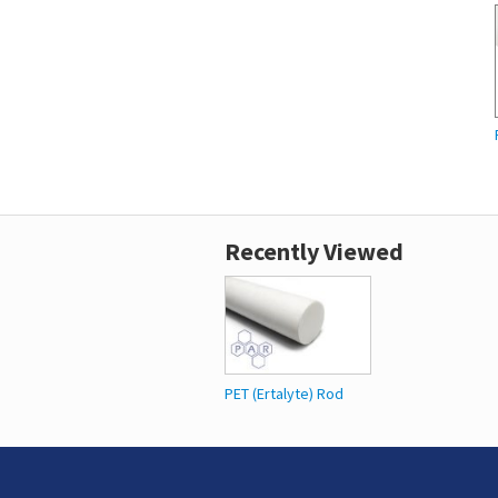
Recently Viewed
PET (Ertalyte) Rod