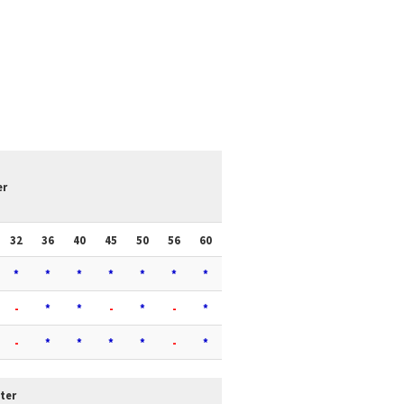
er
32
36
40
45
50
56
60
*
*
*
*
*
*
*
-
*
*
-
*
-
*
-
*
*
*
*
-
*
ter