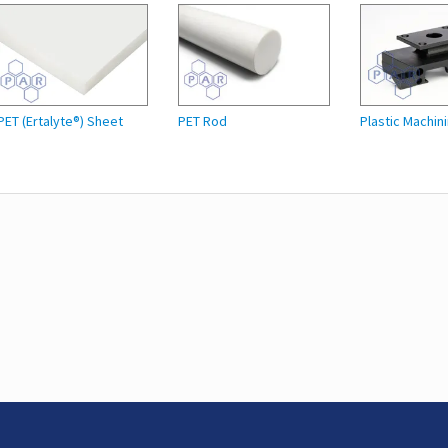
PET (Ertalyte®) Sheet
PET Rod
Plastic Machin