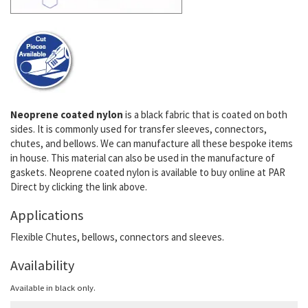
Neoprene coated nylon
is a black fabric that is coated on both
sides. It is commonly used for transfer sleeves, connectors,
chutes, and bellows. We can manufacture all these bespoke items
in house. This material can also be used in the manufacture of
gaskets. Neoprene coated nylon is available to buy online at PAR
Direct by clicking the link above.
Applications
Flexible Chutes, bellows, connectors and sleeves.
Availability
Available in black only.