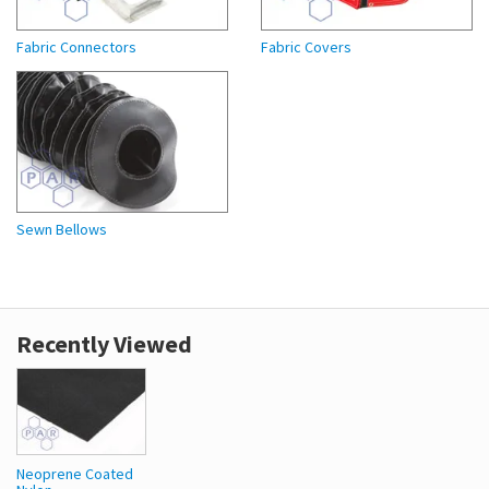
Fabric Connectors
Fabric Covers
Sewn Bellows
Recently Viewed
Neoprene Coated