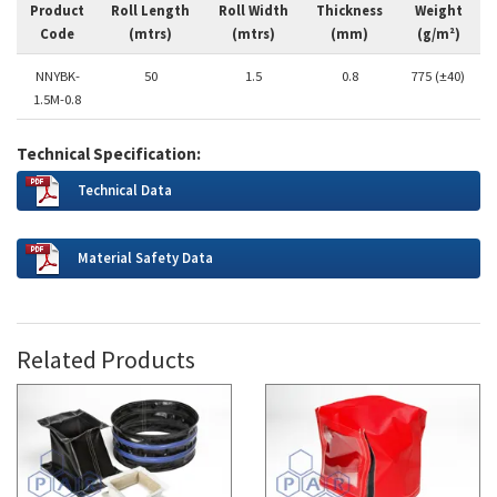
Product
Roll Length
Roll Width
Thickness
Weight
Code
(mtrs)
(mtrs)
(mm)
(g/m²)
NNYBK-
50
1.5
0.8
775 (±40)
1.5M-0.8
Technical Specification:
Technical Data
Material Safety Data
Related Products