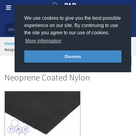
We use cookies to give you the best possible
Plastic, insulation and rubber products
experience on our site. By continuing to use
the site you agree to our use of cookies.
More information
Home
General Consumables
Industrial Fabrics
Neoprene Coated Nylon
Dismiss
Buy
Enquire
Neoprene Coated Nylon