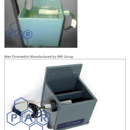
Weir Flowswitch Manufactured by PAR Group