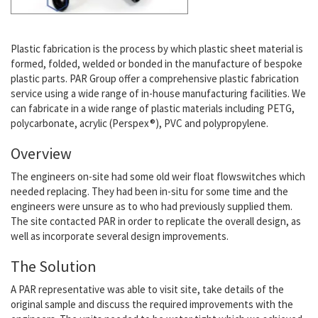
Plastic fabrication is the process by which plastic sheet material is
formed, folded, welded or bonded in the manufacture of bespoke
plastic parts. PAR Group offer a comprehensive plastic fabrication
service using a wide range of in-house manufacturing facilities. We
can fabricate in a wide range of plastic materials including PETG,
polycarbonate, acrylic (Perspex®), PVC and polypropylene.
Overview
The engineers on-site had some old weir float flowswitches which
needed replacing. They had been in-situ for some time and the
engineers were unsure as to who had previously supplied them.
The site contacted PAR in order to replicate the overall design, as
well as incorporate several design improvements.
The Solution
A PAR representative was able to visit site, take details of the
original sample and discuss the required improvements with the