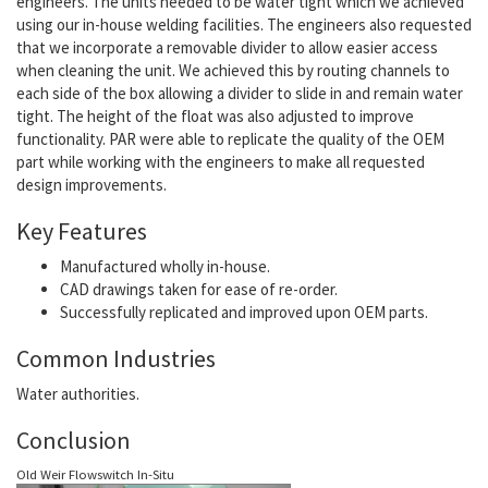
engineers. The units needed to be water tight which we achieved
using our in-house welding facilities. The engineers also requested
that we incorporate a removable divider to allow easier access
when cleaning the unit. We achieved this by routing channels to
each side of the box allowing a divider to slide in and remain water
tight. The height of the float was also adjusted to improve
functionality. PAR were able to replicate the quality of the OEM
part while working with the engineers to make all requested
design improvements.
Key Features
Manufactured wholly in-house.
CAD drawings taken for ease of re-order.
Successfully replicated and improved upon OEM parts.
Common Industries
Water authorities.
Conclusion
Old Weir Flowswitch In-Situ