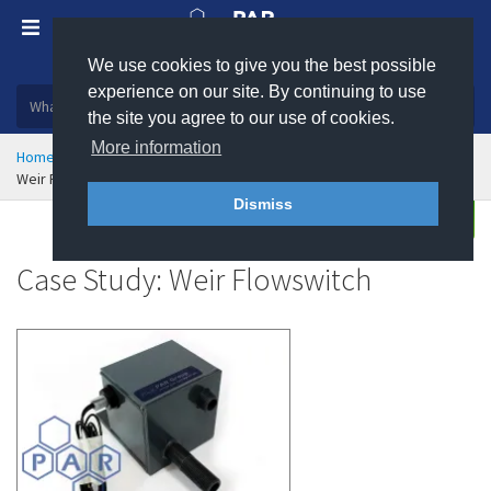
We use cookies to give you the best possible
Plastic, insulation and rubber products
experience on our site. By continuing to use
the site you agree to our use of cookies.
More information
Home
Markets Served
Case Studies
Weir Flowswitch - Case Study
Dismiss
Enquire
Case Study: Weir Flowswitch