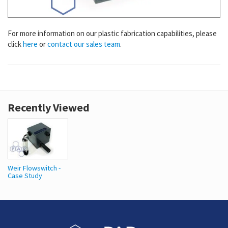
For more information on our plastic fabrication capabilities, please
click
here
or
contact our sales team
.
Recently Viewed
Weir Flowswitch -
Case Study