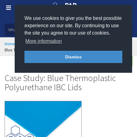
We use cookies to give you the best possible
Plastic, insulation and rubber products
experience on our site. By continuing to use
the site you agree to our use of cookies.
More information
Home
Markets Served
Case Studies
Blue TPU IBC Lids - Case Study
Dismiss
Enquire
Case Study: Blue Thermoplastic
Polyurethane IBC Lids