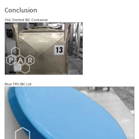
Conclusion
Old, Dented IBC Container
Blue TPU IBC Lid