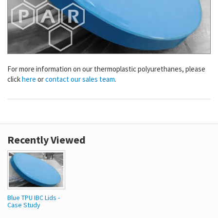
For more information on our thermoplastic polyurethanes, please
click
here
or
contact our sales team
.
Recently Viewed
Blue TPU IBC Lids -
Case Study