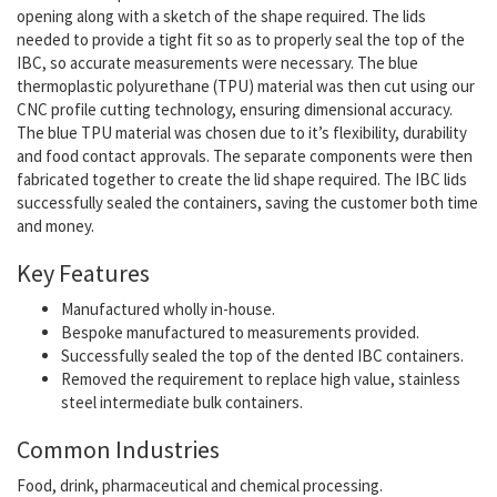
opening along with a sketch of the shape required. The lids
needed to provide a tight fit so as to properly seal the top of the
IBC, so accurate measurements were necessary. The blue
thermoplastic polyurethane (TPU) material was then cut using our
CNC profile cutting technology, ensuring dimensional accuracy.
The blue TPU material was chosen due to it’s flexibility, durability
and food contact approvals. The separate components were then
fabricated together to create the lid shape required. The IBC lids
successfully sealed the containers, saving the customer both time
and money.
Key Features
Manufactured wholly in-house.
Bespoke manufactured to measurements provided.
Successfully sealed the top of the dented IBC containers.
Removed the requirement to replace high value, stainless
steel intermediate bulk containers.
Common Industries
Food, drink, pharmaceutical and chemical processing.