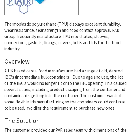
Thermoplastic polyurethane (TPU) displays excellent durability,
wear resistance, tear strength and food contact approval. PAR
Group frequently manufacture TPU into chutes, sleeves,
connectors, gaskets, linings, covers, belts and lids for the food
industry.
Overview
A UK based cereal food manufacturer had a range of old, dented
IBC’s (intermediate bulk containers). Due to age and use, the lids
of the IBC’s would no longer fit onto the IBC opening. This caused
several issues, including product escaping from the container and
contaminants getting into the container. The customer wanted
some flexible lids manufacturing so the containers could continue
to be used, avoiding the requirement to purchase new ones.
The Solution
The customer provided our PAR sales team with dimensions of the