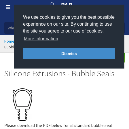
We use cookies to give you the best possible
Plastic, insulation and rubber products
experience on our site. By continuing to use
the site you agree to our use of cookies.
More information
Home
Rubber & Polyurethane
Silicone Extrusions
Bubble Seals
Dismiss
Buy
Enquire
Silicone Extrusions - Bubble Seals
Please download the PDF below for all standard bubble seal