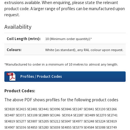
extrusions available. When enquiring, please state the relevant
product code. A larger range of profiles can be manufactured upon
request.
Availability
Coil Length (mtrs):
10 (Minimum order quantity).*
Colours:
White (as standard), any RAL colour upon request.
*Manufactured to order in a minimum of 10 metres to almost any length.
Profiles / Product Codes
Product Codes:
The above PDF shows profiles for the following product codes
SE3820 SE2415 SE2481 SE3441 SE3096 SE3846 SE3247 SE3841 SE3130 SE3266
SE3487 SE3371 SE3108 SE2889 SE3246 SE3914 SE2287 SE3489 SE2270 SE2741
SE4819 SE5277 SE3807 SE5205 SE5212 SE5047 SE4977 SE5248 SE5224 SE3819
SE4907 SE5336 SE4853 SE5283 SE5038 SE4855 SE5379 SE4584 SE5388 SE3749