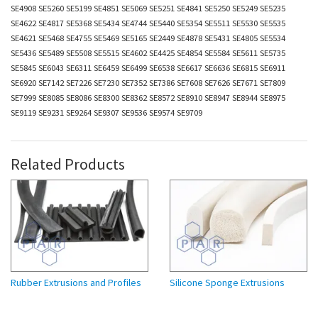
SE4908 SE5260 SE5199 SE4851 SE5069 SE5251 SE4841 SE5250 SE5249 SE5235
SE4622 SE4817 SE5368 SE5434 SE4744 SE5440 SE5354 SE5511 SE5530 SE5535
SE4621 SE5468 SE4755 SE5469 SE5165 SE2449 SE4878 SE5431 SE4805 SE5534
SE5436 SE5489 SE5508 SE5515 SE4602 SE4425 SE4854 SE5584 SE5611 SE5735
SE5845 SE6043 SE6311 SE6459 SE6499 SE6538 SE6617 SE6636 SE6815 SE6911
SE6920 SE7142 SE7226 SE7230 SE7352 SE7386 SE7608 SE7626 SE7671 SE7809
SE7999 SE8085 SE8086 SE8300 SE8362 SE8572 SE8910
SE8947 SE8944 SE8975
SE9119 SE9231 SE9264 SE9307 SE9536 SE9574 SE9709
Related Products
Rubber Extrusions and Profiles
Silicone Sponge Extrusions