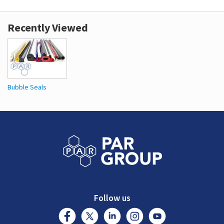
Recently Viewed
Bubble Seals
Follow us