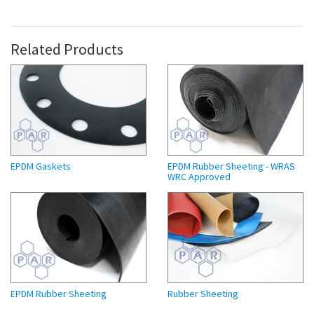
Related Products
EPDM Gaskets
EPDM Rubber Sheeting - WRAS
WRC Approved
EPDM Rubber Sheeting
Rubber Sheeting