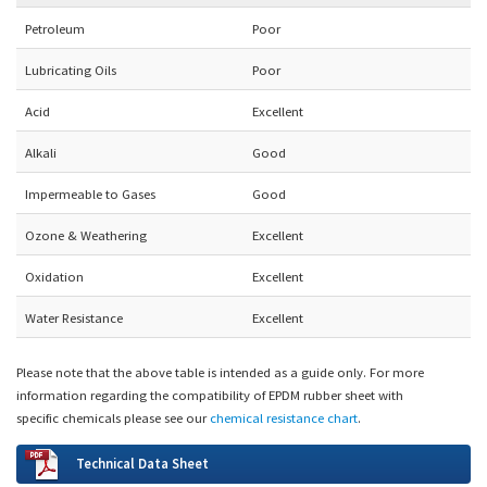
Petroleum
Poor
Lubricating Oils
Poor
Acid
Excellent
Alkali
Good
Impermeable to Gases
Good
Ozone & Weathering
Excellent
Oxidation
Excellent
Water Resistance
Excellent
Please note that the above table is intended as a guide only.
For more
information regarding the compatibility of EPDM rubber sheet with
specific chemicals please see our
chemical resistance chart
.
Technical Data Sheet