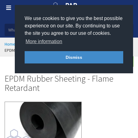
We use cookies to give you the best possible
Plastic, insulation and rubber products
experience on our site. By continuing to use
the site you agree to our use of cookies.
More information
Home
Sealing & Jointing
Rubber Sheeting
EPDM Rubber Sheeting - Flame Retardant
Dismiss
Buy
Enquire
EPDM Rubber Sheeting - Flame
Retardant