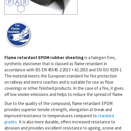
Flame retardant EPDM rubber sheeting
is a halogen free,
synthetic elastomer that is classed as flame retardant in
accordance with BS EN 45545-2:2013 + A1:2015 and EN ISO 9239-1.
The material meets the European standard for fire protection
on
railway and metro coaches and is suitable for use as floor
coverings or other finished products. In the case of a fire, it gives
off low smoke emissions and
helps to reduce the spread of flame.
Due to the quality of the compound, flame retardant EPDM
provides superior tensile strength, elongation at break and
improved resistance to temperatures compared to
standard
grades
. It is also more durable, offers increased resistance to
abrasion and provides excellent resistance to ageing, ozone and