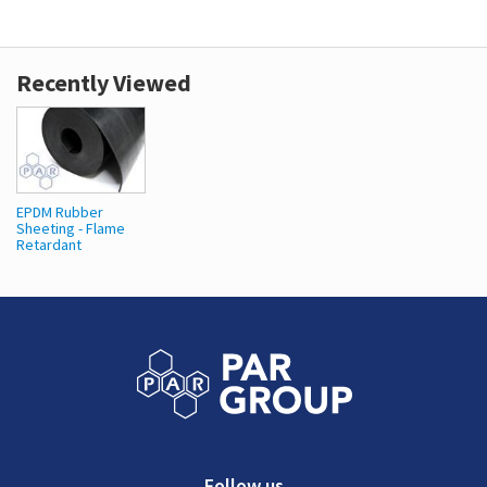
Recently Viewed
EPDM Rubber
Sheeting - Flame
Retardant
Follow us