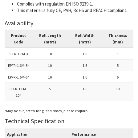
Complies with regulation EN ISO 9239-1.
This material is fully CE, PAH, RoHS and REACH compliant.
Availability
Product
Roll Length
Roll Width
Thickness
Code
(mtrs)
(mtrs)
(mm)
EPFR-1.6M-3
10
1.6
3
EPFR-1.6M-5*
10
1.6
5
EPFR-1.6M-6*
10
1.6
6
EPFR-1.6M-
5
1.6
10
10*
*May be subject to long lead times, please enquire.
Technical Specification
Application
Performance