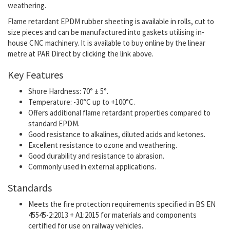
weathering.
Flame retardant EPDM rubber sheeting is available in rolls, cut to
size pieces and can be manufactured into gaskets utilising in-
house CNC machinery. It is available to buy online by the linear
metre at PAR Direct by clicking the link above.
Key Features
Shore Hardness: 70° ± 5°.
Temperature: -30°C up to +100°C.
Offers additional flame retardant properties compared to
standard EPDM.
Good resistance to
alkalines, diluted acids and ketones.
Excellent resistance to ozone and weathering.
Good durability and resistance to abrasion.
Commonly used in external applications.
Standards
Meets the fire protection requirements specified in BS EN
45545-2:2013 + A1:2015 for materials and components
certified for use on railway vehicles.