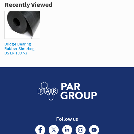
Recently Viewed
Bridge Bearing
Rubber Sheeting -
BS EN 1337-3
Follow us