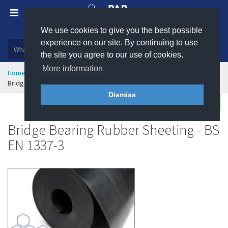
We use cookies to give you the best possible
Plastic, insulation and rubber products
experience on our site. By continuing to use
the site you agree to our use of cookies.
More information
Home
Sealing & Jointing
Rubber Sheeting
Bridge Bearing Rubber Sheeting - BS EN 1337-3
Dismiss
Enquire
Bridge Bearing Rubber Sheeting - BS
EN 1337-3