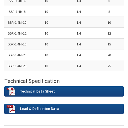
BBR-1.4M-6
10
1.4
6
BBR-1.4M-8
10
1.4
8
BBR-1.4M-10
10
1.4
10
BBR-1.4M-12
10
1.4
12
BBR-1.4M-15
10
1.4
15
BBR-1.4M-20
10
1.4
20
BBR-1.4M-25
10
1.4
25
Technical Specification
Technical Data Sheet
Load & Deflection Data