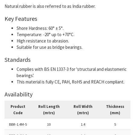
Natural rubber is also referred to as India rubber.
Key Features
Shore Hardness: 60° ± 5°.
Temperature: -20° up to +70°C.
High resistance to abrasion.
Suitable for use as bridge bearings.
Standards
Complies with BS EN 1337-3 for 'structural and elastomeric
bearings'.
This material is fully CE, PAH, RoHS and REACH compliant.
Availability
Product
Roll Length
Roll Width
Thickness
Code
(mtrs)
(mtrs)
(mm)
BBR-1.4M-5
10
1.4
5