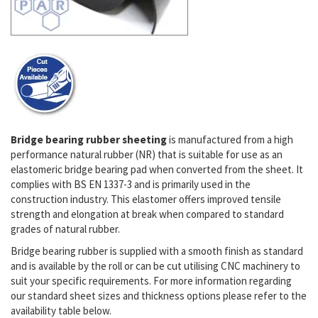
Bridge bearing rubber sheeting
is manufactured from a high
performance natural rubber (NR) that is suitable for use as an
elastomeric bridge bearing pad when converted from the sheet. It
complies with BS EN 1337-3 and is
primarily used in the
construction industry
. This elastomer offers improved tensile
strength and elongation at break when compared to standard
grades of natural rubber.
Bridge bearing rubber is supplied with a smooth finish as standard
and is available by the roll or can be cut utilising CNC machinery to
suit your specific requirements.
For more information regarding
our standard sheet sizes and thickness options please refer to the
availability table below.