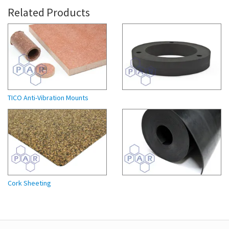
Related Products
TICO Anti-Vibration Mounts
Cork Sheeting