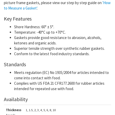
picture frame gaskets, please view our step by step guide on
'How
to Measure a Gasket'
.
Key Features
Shore Hardness: 60° ± 5°.
Temperature: -40°C up to +70°C.
Gaskets provide good resistance to abrasion, alcohols,
ketones and organic acids.
Superior tensile strength over synthetic rubber gaskets.
Conform to the latest food industry standards.
Standards
Meets regulation (EC) No 1935/2004 for articles intended to
come into contact with food.
Complies with US FDA 21 CFR177.2600 for rubber articles
intended for repeated use with food.
Availability
Thickness
1, 1.5, 2, 3, 4, 5, 6, 8, 10