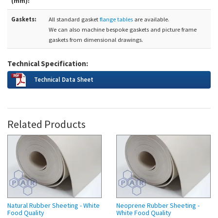
(mm):
Gaskets:
All standard gasket
flange tables
are available.
We can also machine bespoke gaskets and picture frame
gaskets from dimensional drawings.
Technical Specification:
Technical Data Sheet
Related Products
Natural Rubber Sheeting - White
Neoprene Rubber Sheeting -
Food Quality
White Food Quality