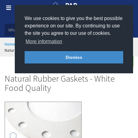
We use cookies to give you the best possible
Plastic, insulation and rubber products
experience on our site. By continuing to use
the site you agree to our use of cookies.
More information
Home
Sealing & Jointing
Gaskets
Rubber Gaskets
Natural Rubber Gaskets - White Food Quality
Dismiss
Buy
Enquire
Natural Rubber Gaskets - White
Food Quality