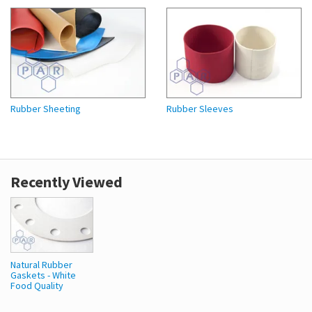
Rubber Sheeting
Rubber Sleeves
Recently Viewed
Natural Rubber
Gaskets - White
Food Quality