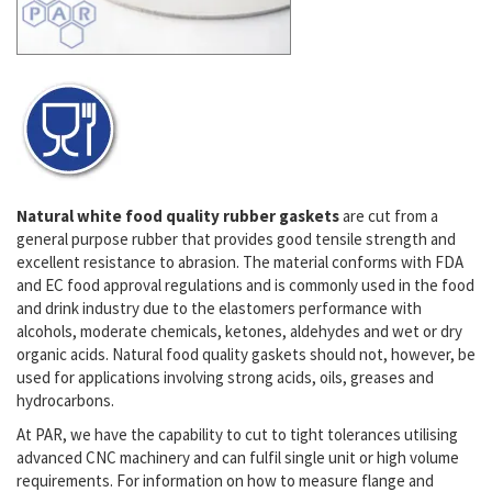
Natural white food quality rubber gaskets
are cut from a
general purpose rubber that provides good tensile strength and
excellent resistance to
abrasion
. The material conforms with FDA
and EC food approval regulations and is commonly used in the food
and drink industry due to the elastomers performance with
alcohols, moderate chemicals, ketones, aldehydes and wet or dry
organic acids. Natural food quality gaskets should not, however, be
used for applications involving strong acids, oils, greases and
hydrocarbons.
At PAR, we have the capability to cut to tight tolerances utilising
advanced CNC machinery and can fulfil single unit or high volume
requirements. For information on how to measure flange and