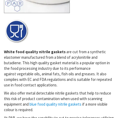
White food quality nitrile gaskets
are cut from a synthetic
elastomer manufactured from a blend of acrylonitrile and
butadiene. This high quality gasket material is a popular option in
the food processing industry due to its performance
against
vegetable oils, animal fats, fish oils and greases. It also
complies with EC and FDA regulations and is suitable for repeated
use in food contact applications.
We also offer
metal detectable nitrile gaskets that help to reduce
this risk of product contamination when used with scanning
equipment and
blue food quality nitrile gaskets
i
f a more visible
colour is required.
At PAR, we have the capability to cut to precise tolerances utilising