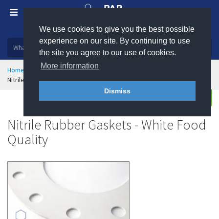
We use cookies to give you the best possible
Plastic, insulation and rubber products
experience on our site. By continuing to use
the site you agree to our use of cookies.
More information
Home
Sealing & Jointing
Gaskets
Rubber Gaskets
Nitrile Rubber Gaskets - White Food Quality
Dismiss
Enquire
Nitrile Rubber Gaskets - White Food
Quality