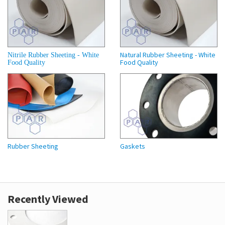
Natural Rubber Sheeting - White
Nitrile Rubber Sheeting - White
Food Quality
Food Quality
Rubber Sheeting
Gaskets
Recently Viewed