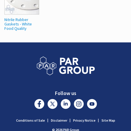
Nitrile Rubber
Gaskets - White
Food Quality
Follow us
Conditions of Sale
Disclaimer
Privacy Notice
Site Map
© 2026 PAR Group