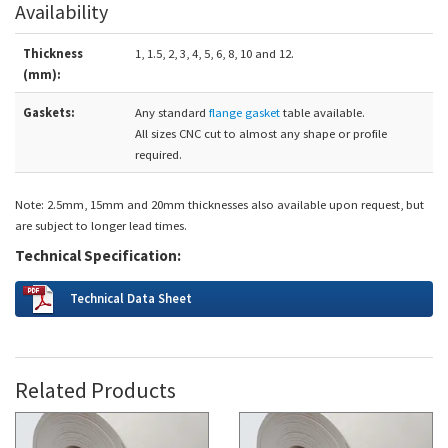
Availability
Thickness
1, 1.5, 2, 3, 4, 5, 6, 8, 10 and 12.
(mm):
Gaskets:
Any standard
flange gasket
table available.
All sizes CNC cut to almost any shape or profile
required.
Note: 2.5mm, 15mm and 20mm thicknesses also available upon request, but
are subject to longer lead times.
Technical Specification:
Technical Data Sheet
Related Products