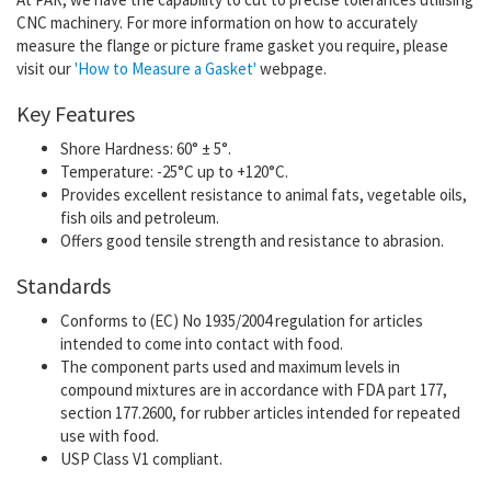
CNC machinery.
For more information on how to accurately
measure the flange or picture frame gasket you require, please
visit our
'How to Measure a Gasket'
webpage.
Key Features
Shore Hardness: 60° ± 5°.
Temperature: -25°C up to +120°C.
Provides excellent resistance to animal fats, vegetable oils,
fish oils and petroleum.
Offers good tensile strength and resistance to abrasion.
Standards
Conforms to (EC) No 1935/2004 regulation for articles
intended to come into contact with food.
The component parts used and maximum levels in
compound mixtures are in accordance with FDA part 177,
section 177.2600, for rubber articles intended for repeated
use with food.
USP Class V1 compliant.