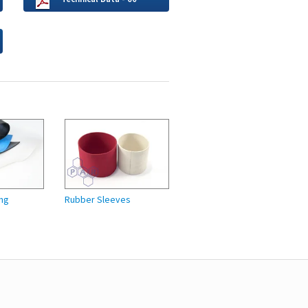
ng
Rubber Sleeves