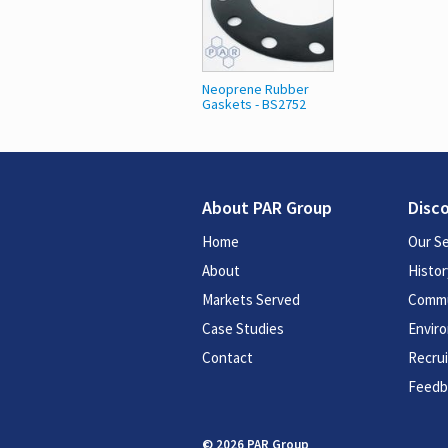
Neoprene Rubber
Gaskets - BS2752
About PAR Group
Disc
Home
Our Se
About
Histor
Markets Served
Commu
Case Studies
Enviro
Contact
Recru
Feedb
© 2026 PAR Group