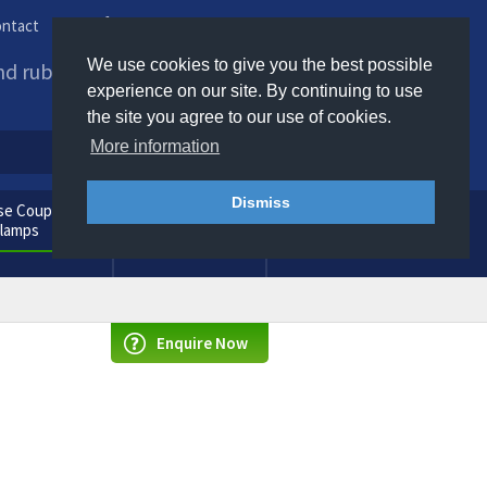
ntact
Phone us / Email us
We use cookies to give you the best possible
and rubber products to
experience on our site. By continuing to use
the site you agree to our use of cookies.
More information
Dismiss
e Couplings
General
Clamps
Consumables
Enquire Now