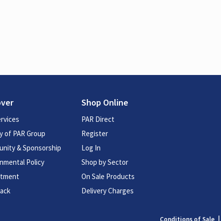
over
Shop Online
rvices
PAR Direct
y of PAR Group
Register
nity & Sponsorship
Log In
nmental Policy
Shop by Sector
itment
On Sale Products
ack
Delivery Charges
Conditions of Sale