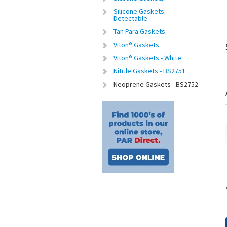
Silicone Gaskets -
Detectable
Tan Para Gaskets
Viton® Gaskets
Viton® Gaskets - White
Nitrile Gaskets - BS2751
Neoprene Gaskets - BS2752