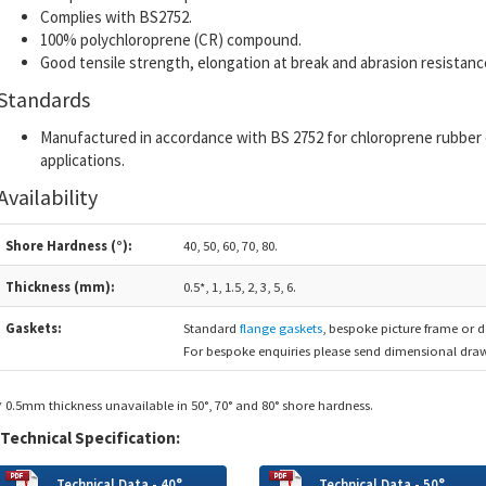
Complies with BS2752.
100% polychloroprene (CR) compound.
Good tensile strength, elongation at break and abrasion resistanc
Standards
Manufactured in accordance with BS 2752 for chloroprene rubber
applications.
Availability
Shore Hardness (°):
40, 50, 60, 70, 80.
Thickness (mm):
0.5*, 1, 1.5, 2, 3, 5, 6.
Gaskets:
Standard
flange gaskets
, bespoke picture frame or d
For bespoke enquiries please send dimensional draw
* 0.5mm thickness unavailable in 50°, 70° and 80° shore hardness.
Technical Specification:
Technical Data - 40°
Technical Data - 50°