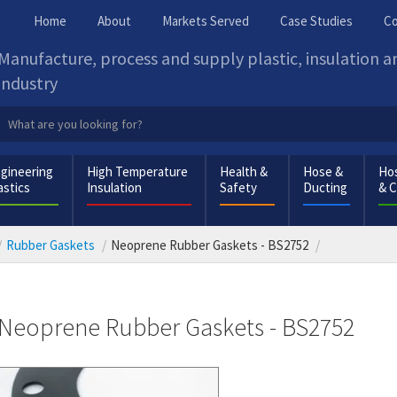
Home
About
Markets Served
Case Studies
Co
Manufacture, process and supply plastic, insulation 
industry
gineering
High Temperature
Health &
Hose &
Hos
astics
Insulation
Safety
Ducting
& 
Rubber Gaskets
Neoprene Rubber Gaskets - BS2752
Neoprene Rubber Gaskets - BS2752