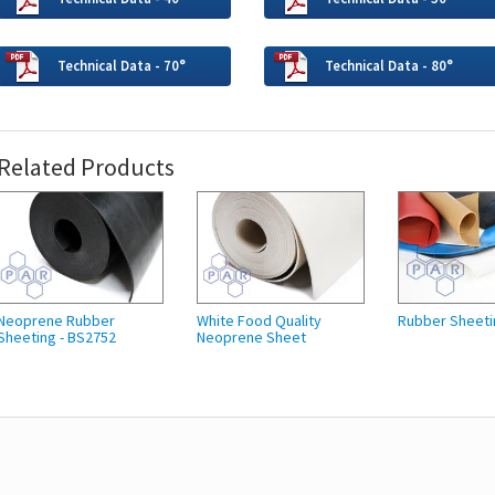
Technical Data - 70°
Technical Data - 80°
Related Products
Neoprene Rubber
White Food Quality
Rubber Sheeti
Sheeting - BS2752
Neoprene Sheet