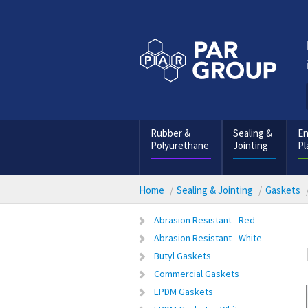
Rubber &
Sealing &
En
Polyurethane
Jointing
Pl
Home
Sealing & Jointing
Gaskets
Abrasion Resistant - Red
Abrasion Resistant - White
Butyl Gaskets
Commercial Gaskets
EPDM Gaskets