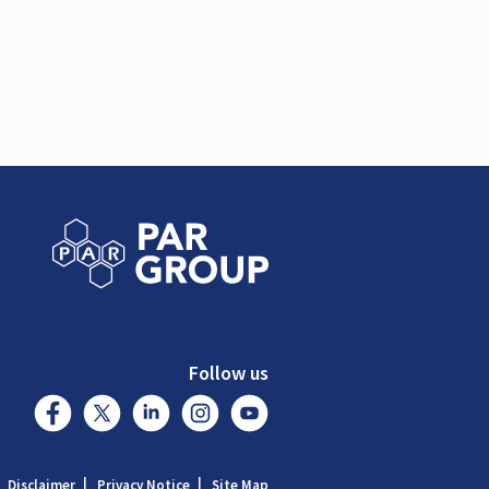
Follow us
Disclaimer
Privacy Notice
Site Map