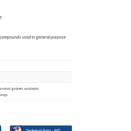
e.
 compounds used in general purpose
ovetail gaskets available.
ings.
Technical Data - 60°