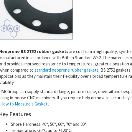
Neoprene BS 2752 rubber gaskets
are cut from a high quality, synthe
manufactured in accordance with British Standard 2752.
The material is
and
provides
improved resistance to temperatures, greater elongation a
when compared to
standard neoprene rubber gaskets
. BS 2752 gaskets 
applications as they maintain their flexibility over a broad temperature 
stability.
PAR Group can supply standard flange, picture frame, dovetail and bes
using in-house CNC machinery. If you require help on how to accurately
‘How to Measure a Gasket’
.
Key Features
Shore Hardness: 40°, 50°, 60°, 70° and 80°.
Temperature: -30°C up to +120°C.