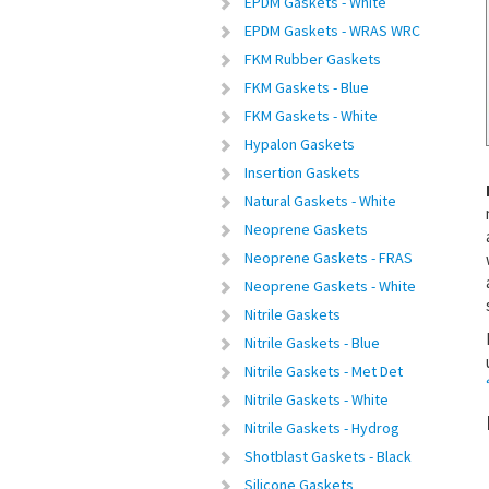
EPDM Gaskets - White
EPDM Gaskets - WRAS WRC
FKM Rubber Gaskets
FKM Gaskets - Blue
FKM Gaskets - White
Hypalon Gaskets
Insertion Gaskets
Natural Gaskets - White
Neoprene Gaskets
Neoprene Gaskets - FRAS
Neoprene Gaskets - White
Nitrile Gaskets
Nitrile Gaskets - Blue
Nitrile Gaskets - Met Det
Nitrile Gaskets - White
Nitrile Gaskets - Hydrog
Shotblast Gaskets - Black
Silicone Gaskets