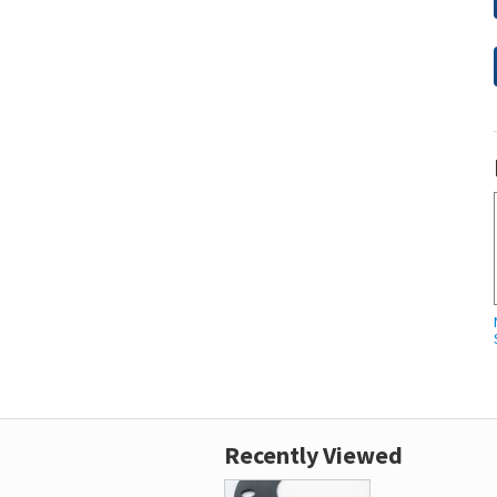
Recently Viewed