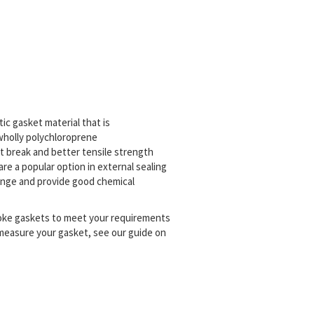
tic gasket material that is
 wholly polychloroprene
t break and better tensile strength
are a popular option in external sealing
range and provide good chemical
poke gaskets to meet your requirements
 measure your gasket, see our guide on